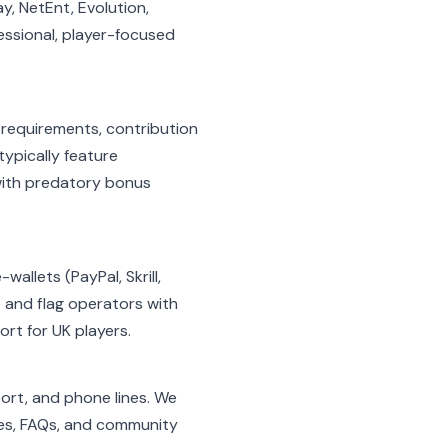
y, NetEnt, Evolution,
essional, player-focused
 requirements, contribution
ypically feature
with predatory bonus
allets (PayPal, Skrill,
s and flag operators with
ort for UK players.
port, and phone lines. We
ses, FAQs, and community