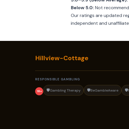
Below 5.0:
Not recommended.
Our ratings are updated reg
independent and unaffiliate
Hillview-Cottage
RESPONSIBLE GAMBLING
🛡️
🛡️
🛡️
Gambling Therapy
BeGambleAware
18+