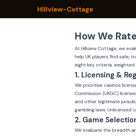
Hillview-Cottage
How We Rate
At Hillview Cottage, we eva
help UK players find safe,
eight key criteria, weighte
1. Licensing & Re
We prioritise casinos licen
Commission (UKGC) licenses
and other legitimate jurisdi
gambling laws. Unlicensed 
2. Game Selectio
We evaluate the breadth and 