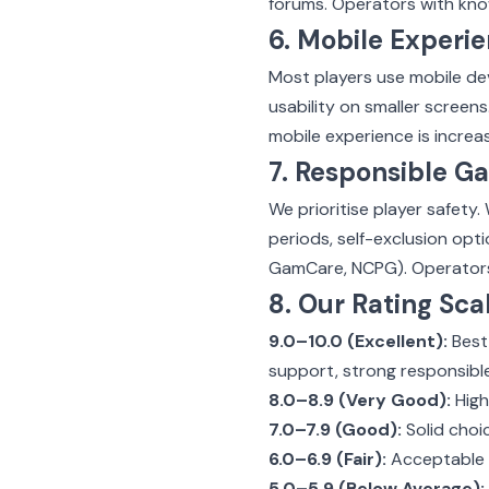
forums. Operators with know
6. Mobile Experi
Most players use mobile dev
usability on smaller scree
mobile experience is increas
7. Responsible G
We prioritise player safety.
periods, self-exclusion opt
GamCare, NCPG). Operators 
8. Our Rating Sca
9.0–10.0 (Excellent):
Best-
support, strong responsibl
8.0–8.9 (Very Good):
High
7.0–7.9 (Good):
Solid choi
6.0–6.9 (Fair):
Acceptable b
5.0–5.9 (Below Average):