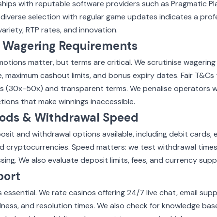
hips with reputable software providers such as Pragmatic Pla
diverse selection with regular game updates indicates a prof
riety, RTP rates, and innovation.
& Wagering Requirements
ions matter, but terms are critical. We scrutinise wagering
 maximum cashout limits, and bonus expiry dates. Fair T&Cs t
les (30x-50x) and transparent terms. We penalise operators 
ctions that make winnings inaccessible.
ods & Withdrawal Speed
it and withdrawal options available, including debit cards, e-w
and cryptocurrencies. Speed matters: we test withdrawal time
sing. We also evaluate deposit limits, fees, and currency supp
port
 essential. We rate casinos offering 24/7 live chat, email sup
ulness, and resolution times. We also check for knowledge ba