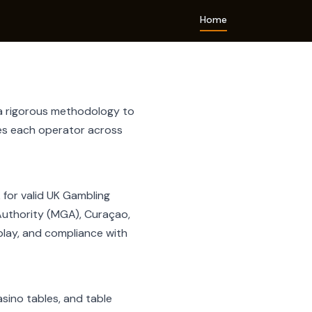
Home
 a rigorous methodology to
ses each operator across
 for valid UK Gambling
Authority (MGA), Curaçao,
r play, and compliance with
asino tables, and table