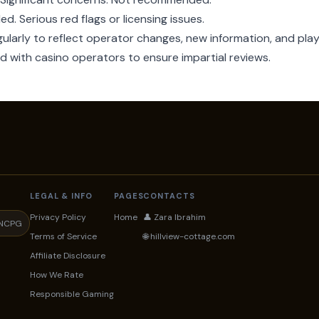
 Serious red flags or licensing issues.
ularly to reflect operator changes, new information, and pla
d with casino operators to ensure impartial reviews.
LEGAL & INFO
PAGES
CONTACTS
Privacy Policy
Home
👤 Zara Ibrahim
NCPG
Terms of Service
🌐 hillview-cottage.com
Affiliate Disclosure
How We Rate
Responsible Gaming