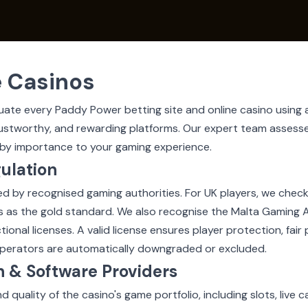
 Casinos
luate every Paddy Power betting site and online casino using
 trustworthy, and rewarding platforms. Our expert team asses
d by importance to your gaming experience.
gulation
sed by recognised gaming authorities. For UK players, we check
 as the gold standard. We also recognise the Malta Gaming 
ctional licenses. A valid license ensures player protection, fai
operators are automatically downgraded or excluded.
n & Software Providers
quality of the casino's game portfolio, including slots, live c