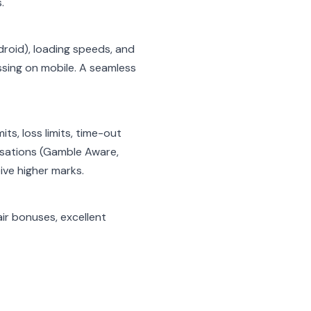
.
droid), loading speeds, and
sing on mobile. A seamless
ts, loss limits, time-out
nisations (Gamble Aware,
ive higher marks.
air bonuses, excellent