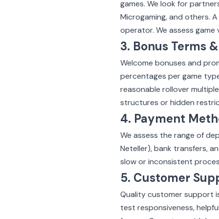
games. We look for partners
Microgaming, and others. A 
operator. We assess game va
3. Bonus Terms 
Welcome bonuses and promot
percentages per game type,
reasonable rollover multip
structures or hidden restri
4. Payment Meth
We assess the range of depos
Neteller), bank transfers, 
slow or inconsistent proces
5. Customer Sup
Quality customer support is
test responsiveness, helpf