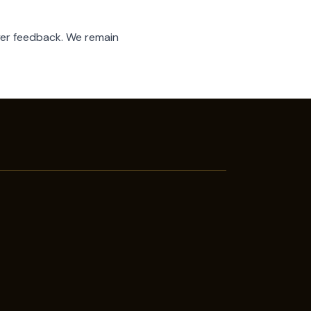
yer feedback. We remain