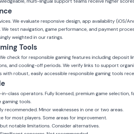
ledgeable, multi-lingual support teams receive higher scores
ence
ices. We evaluate responsive design, app availability (iOS/An
ns. We test navigation, game performance, and payment proces
ingly weighted in our ratings.
aming Tools
 We check for responsible gaming features including deposit limi
ions, and cooling-off periods. We verify links to support orga
with robust, easily accessible responsible gaming tools rece
le
in-class operators. Fully licensed, premium game selection, f
e gaming tools.
ly recommended. Minor weaknesses in one or two areas.
ce for most players. Some areas for improvement.
ut notable limitations. Consider alternatives.
Significant concerns. Not recommended.