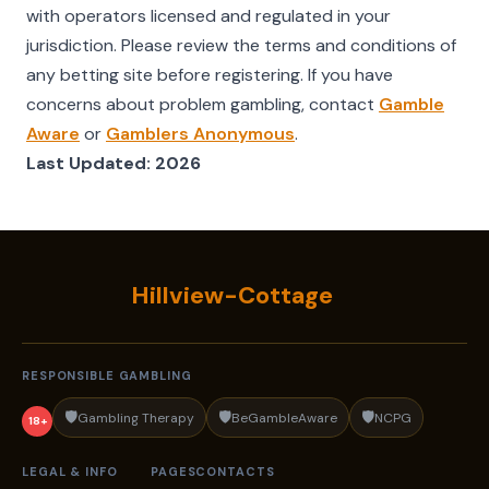
with operators licensed and regulated in your
jurisdiction. Please review the terms and conditions of
any betting site before registering. If you have
concerns about problem gambling, contact
Gamble
Aware
or
Gamblers Anonymous
.
Last Updated: 2026
Hillview-Cottage
RESPONSIBLE GAMBLING
🛡️
🛡️
🛡️
Gambling Therapy
BeGambleAware
NCPG
18+
LEGAL & INFO
PAGES
CONTACTS