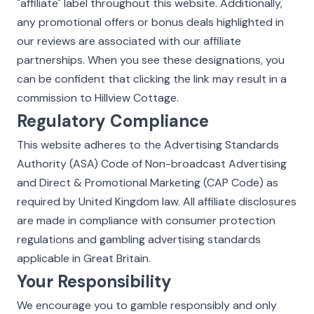
"affiliate" label throughout this website. Additionally,
any promotional offers or bonus deals highlighted in
our reviews are associated with our affiliate
partnerships. When you see these designations, you
can be confident that clicking the link may result in a
commission to Hillview Cottage.
Regulatory Compliance
This website adheres to the Advertising Standards
Authority (ASA) Code of Non-broadcast Advertising
and Direct & Promotional Marketing (CAP Code) as
required by United Kingdom law. All affiliate disclosures
are made in compliance with consumer protection
regulations and gambling advertising standards
applicable in Great Britain.
Your Responsibility
We encourage you to gamble responsibly and only