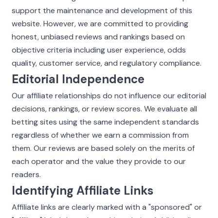
support the maintenance and development of this
website. However, we are committed to providing
honest, unbiased reviews and rankings based on
objective criteria including user experience, odds
quality, customer service, and regulatory compliance.
Editorial Independence
Our affiliate relationships do not influence our editorial
decisions, rankings, or review scores. We evaluate all
betting sites using the same independent standards
regardless of whether we earn a commission from
them. Our reviews are based solely on the merits of
each operator and the value they provide to our
readers.
Identifying Affiliate Links
Affiliate links are clearly marked with a "sponsored" or