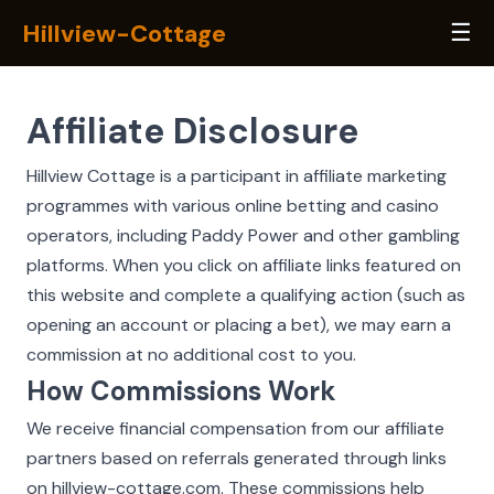
Hillview-Cottage
☰
Affiliate Disclosure
Hillview Cottage is a participant in affiliate marketing
programmes with various online betting and casino
operators, including Paddy Power and other gambling
platforms. When you click on affiliate links featured on
this website and complete a qualifying action (such as
opening an account or placing a bet), we may earn a
commission at no additional cost to you.
How Commissions Work
We receive financial compensation from our affiliate
partners based on referrals generated through links
on hillview-cottage.com. These commissions help